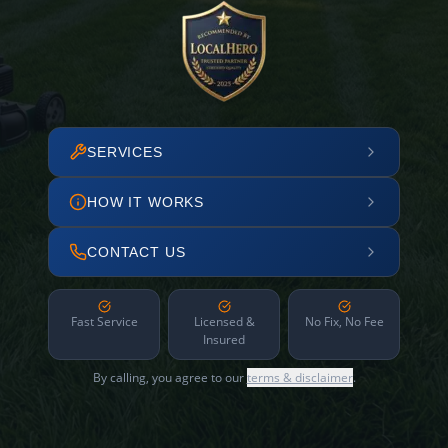
SERVICES
HOW IT WORKS
CONTACT US
Fast Service
Licensed &
No Fix, No Fee
Insured
By calling, you agree to our
terms & disclaimer
.