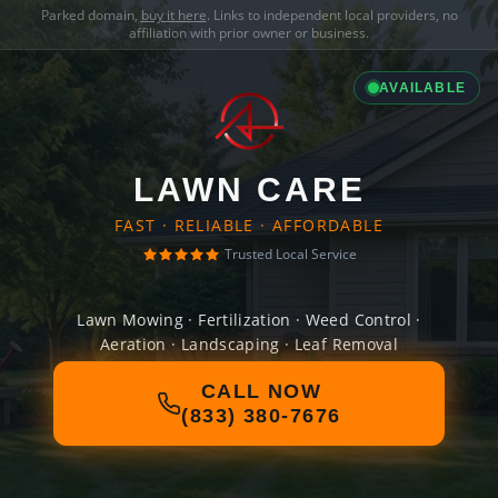
Parked domain,
buy it here
. Links to independent local providers, no
affiliation with prior owner or business.
AVAILABLE
LAWN CARE
FAST · RELIABLE · AFFORDABLE
Trusted Local Service
Lawn Mowing · Fertilization · Weed Control ·
Aeration · Landscaping · Leaf Removal
CALL NOW
(833) 380-7676